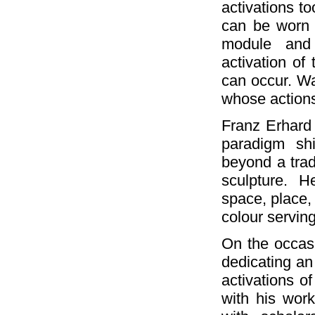
activations to
can be worn 
module and 
activation of 
can occur. Wa
whose action
Franz Erhard 
paradigm sh
beyond a trad
sculpture. 
space, place, 
colour serving
On the occasi
dedicating an 
activations of
with his work