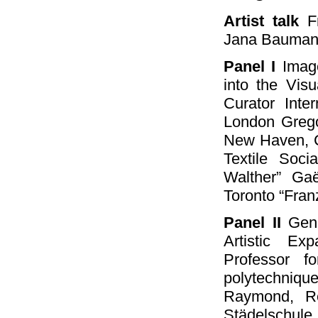
Artist talk
Fr
Jana Baumann
Panel I
Image
into the Vis
Curator Inte
London Grego
New Haven, Co
Textile Soc
Walther” Gaë
Toronto “Franz
Panel II
Gene
Artistic Ex
Professor fo
polytechniqu
Raymond, Re
Städelschul