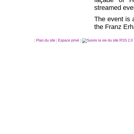
streamed ever
The event is
the Franz Erh
|
Plan du site
|
Espace privé
|
RSS 2.0