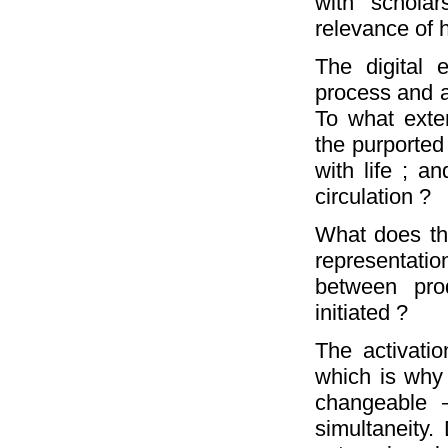
with scholar
relevance of 
The digital 
process and a
To what exten
the purported
with life ; a
circulation ?
What does thi
representatio
between pro
initiated ?
The activatio
which is why
changeable –
simultaneity.