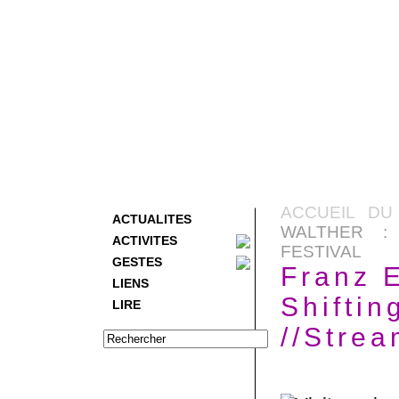
ACCUEIL DU
ACTUALITES
WALTHER : 
ACTIVITES
FESTIVAL
GESTES
Franz E
LIENS
Shiftin
LIRE
//Strea