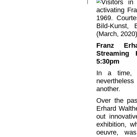
Franz Erha
Streaming 
5:30pm
In a time, 
nevertheless
another.
Over the past
Erhard Walthe
out innovati
exhibition, w
oeuvre, was