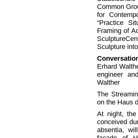
Common Groun
for Contempo
“Practice Si
Framing of Ac
SculptureCe
Sculpture into
Conversatio
Erhard Walthe
engineer and
Walther
The Streamin
on the Haus d
At night, th
conceived dur
absentia, wi
façade of H