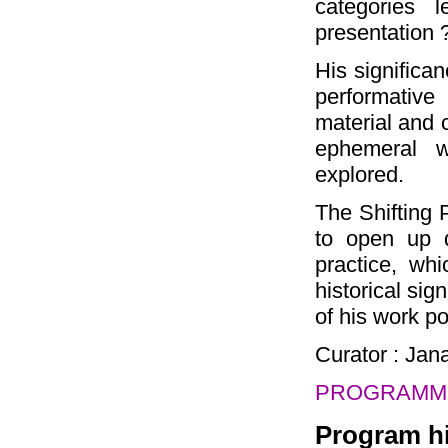
categories 
presentation 
His significa
performative 
material and c
ephemeral w
explored.
The Shifting 
to open up d
practice, whi
historical sig
of his work po
Curator : Ja
PROGRAMME
Program hi