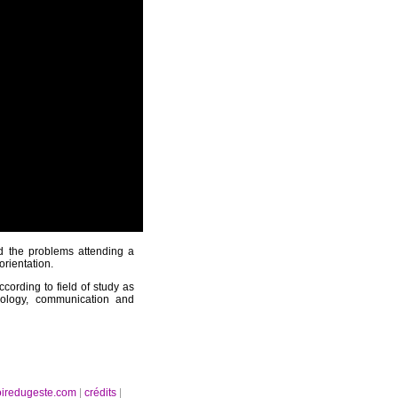
nd the problems attending a
orientation.
ccording to field of study as
pology, communication and
oiredugeste.com
|
crédits
|