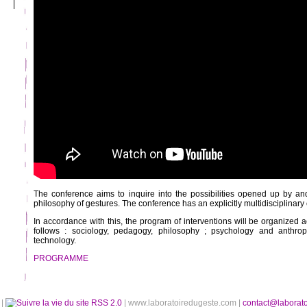
The conference aims to inquire into the possibilities opened up by a
philosophy of gestures. The conference has an explicitly multidisciplinary 
In accordance with this, the program of interventions will be organized a
follows : sociology, pedagogy, philosophy ; psychology and anthro
technology.
PROGRAMME
é
|
RSS 2.0
| www.laboratoiredugeste.com |
contact@laborat