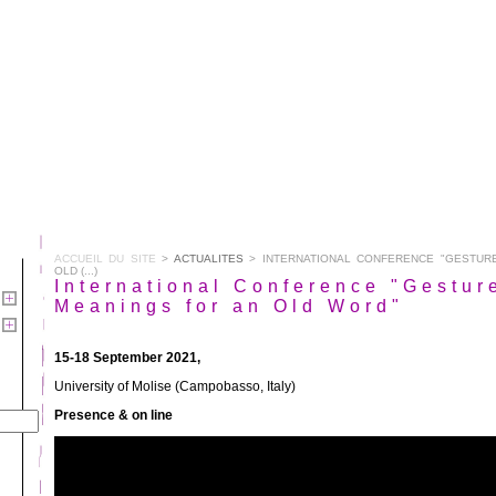
ACCUEIL DU SITE
>
ACTUALITES
> INTERNATIONAL CONFERENCE "GESTUR
OLD (...)
International Conference "Gestur
Meanings for an Old Word"
15-18 September 2021,
University of Molise (Campobasso, Italy)
Presence & on line