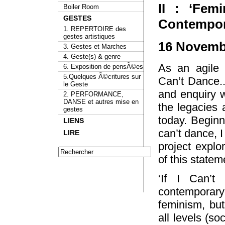
II : ‘Fem
Boiler Room
GESTES
Contempora
1. REPERTOIRE des
gestes artistiques
16 Novembe
3. Gestes et Marches
4. Geste(s) & genre
As an agile a
6. Exposition de pensÃ©es
5.Quelques Ã©critures sur
Can’t Dance..
le Geste
and enquiry wi
2. PERFORMANCE,
DANSE et autres mise en
the legacies a
gestes
today. Beginn
LIENS
can’t dance, I
LIRE
project explor
of this statem
‘If I Can’t
contemporary 
feminism, but
all levels (soc