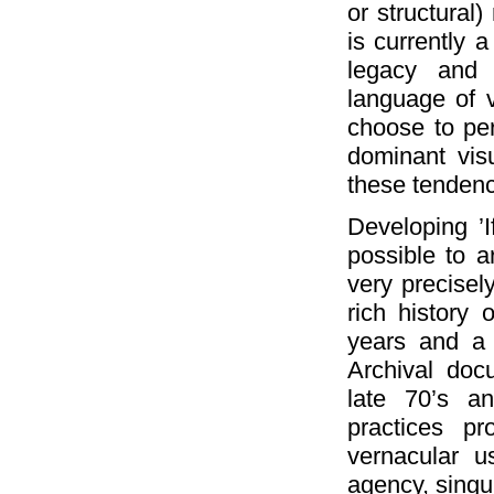
or structural)
is currently a
legacy and m
language of v
choose to per
dominant vis
these tendenc
Developing ’I
possible to ar
very precisely
rich history 
years and a 
Archival doc
late 70’s a
practices pr
vernacular u
agency, singu