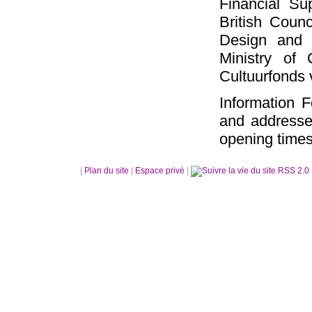
Financial S
British Counc
Design and A
Ministry of
Cultuurfonds
Information 
and addresse
opening times
|
Plan du site
|
Espace privé
|
RSS 2.0