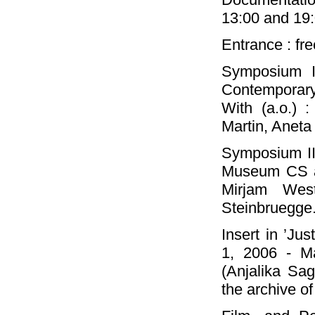
13:00 and 19:
Entrance : fr
Symposium I 
Contemporary
With (a.o.) :
Martin, Aneta
Symposium II 
Museum CS at
Mirjam Wes
Steinbruegge
Insert in ’J
1, 2006 - M
(Anjalika Sa
the archive o