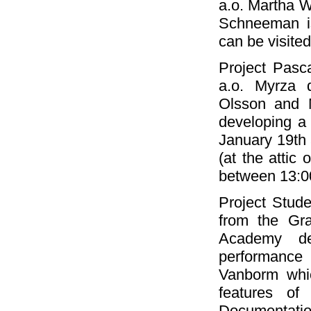
a.o. Martha W
Schneeman is
can be visite
Project Pasc
a.o. Myrza 
Olsson and M
developing a 
January 19th
(at the attic
between 13:0
Project Stud
from the Gra
Academy de
performance 
Vanborm whic
features of
Documentatio