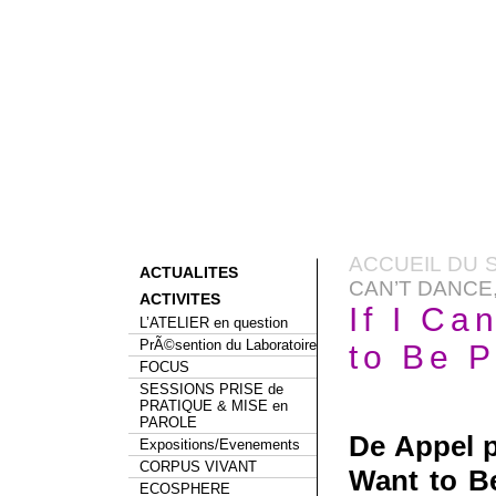
ACCUEIL DU S
ACTUALITES
CAN’T DANCE,
ACTIVITES
If I Ca
L’ATELIER en question
PrÃ©sention du Laboratoire
to Be P
FOCUS
SESSIONS PRISE de
PRATIQUE & MISE en
PAROLE
De Appel 
Expositions/Evenements
CORPUS VIVANT
Want to Be
ECOSPHERE