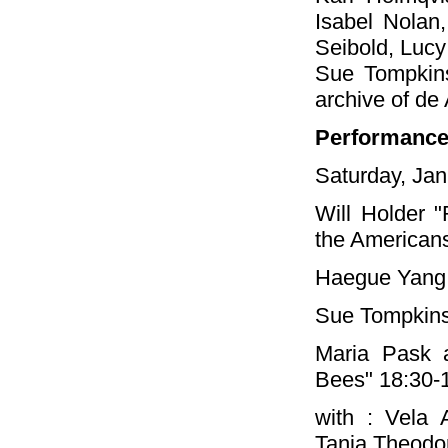
Isabel Nolan
Seibold, Lucy
Sue Tompkins
archive of de
Performanc
Saturday, Jan
Will Holder "
the Americans
Haegue Yang 
Sue Tompkins
Maria Pask 
Bees" 18:30-
with : Vela 
Tania Theodo