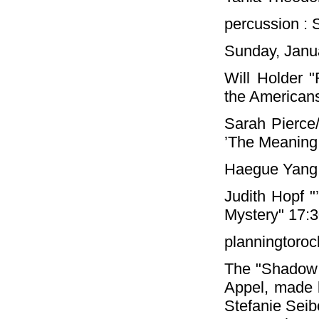
percussion :
Sunday, Janua
Will Holder "
the Americans
Sarah Pierce
’The Meaning 
Haegue Yang 
Judith Hopf "
Mystery" 17:
planningtoroc
The "Shadow C
Appel, made 
Stefanie Seib