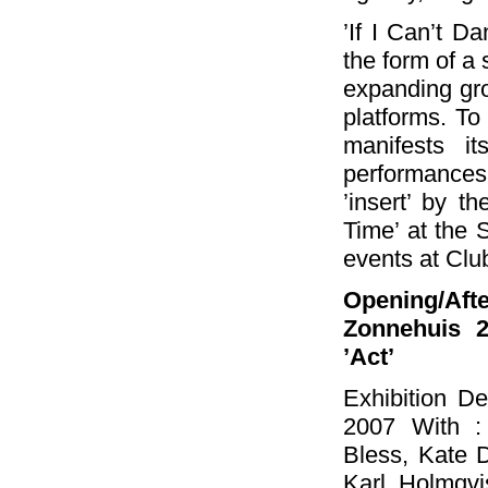
’If I Can’t Da
the form of a 
expanding grou
platforms. To 
manifests i
performances
’insert’ by th
Time’ at the
events at Clu
Opening/Af
Zonnehuis 2
’Act’
Exhibition D
2007 With :
Bless, Kate 
Karl Holmqvis