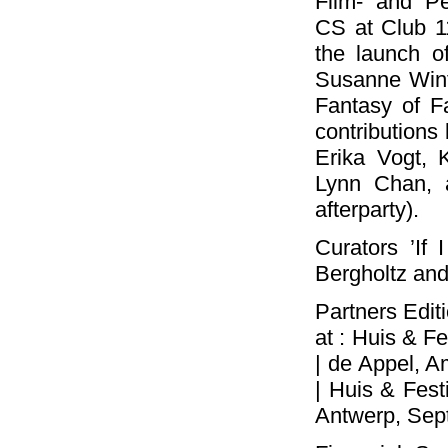
Film- and P
CS at Club 1
the launch o
Susanne Winte
Fantasy of F
contributions
Erika Vogt, 
Lynn Chan, 
afterparty).
Curators ’If 
Bergholtz and
Partners Editi
at : Huis & F
| de Appel, 
| Huis & Fest
Antwerp, Sep