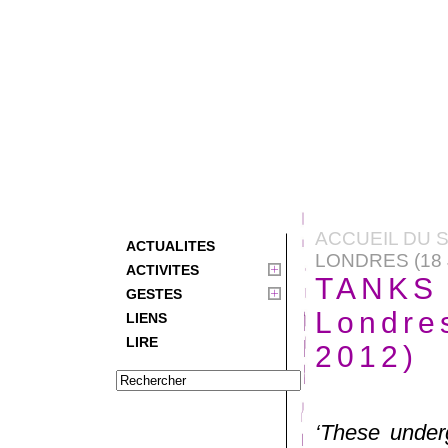
ACCUEIL DU S
ACTUALITES
LONDRES (18 
ACTIVITES
TANKS 
GESTES
Londres
LIENS
LIRE
2012)
‘These under