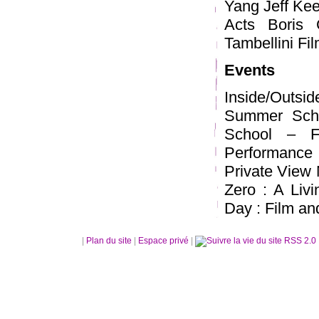
Yang Jeff Kee
Acts Boris 
Tambellini F
Events
Inside/Outsi
Summer Scho
School – F
Performance 
Private View 
Zero : A Liv
Day : Film an
|
Plan du site
|
Espace privé
|
RSS 2.0