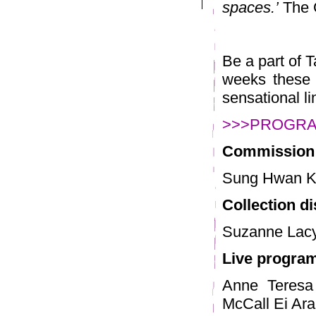
spaces.’
The 
Be a part of 
weeks these m
sensational l
>>>PROGR
Commission
Sung Hwan K
Collection d
Suzanne Lacy
Live progr
Anne Teresa
McCall Ei Ar