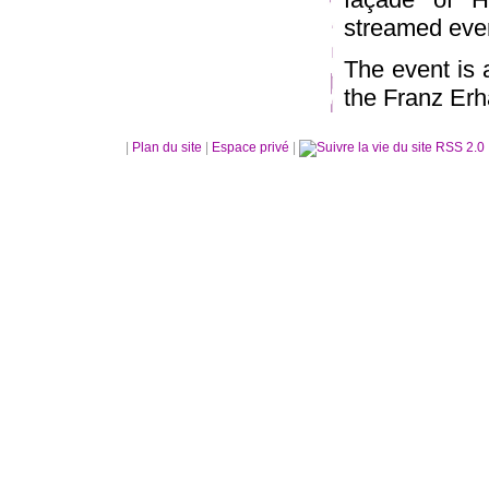
streamed ever
The event is
the Franz Erh
|
Plan du site
|
Espace privé
|
RSS 2.0