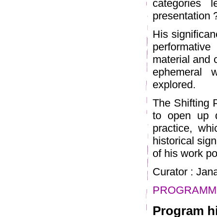
categories 
presentation 
His significa
performative 
material and c
ephemeral w
explored.
The Shifting 
to open up d
practice, whi
historical sig
of his work po
Curator : Ja
PROGRAMME
Program hi