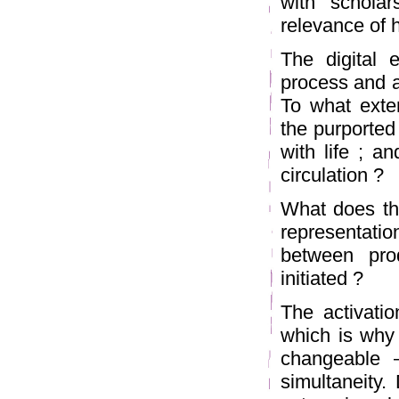
with scholar
relevance of 
The digital 
process and a
To what exten
the purported
with life ; a
circulation ?
What does thi
representatio
between pro
initiated ?
The activatio
which is why
changeable –
simultaneity.