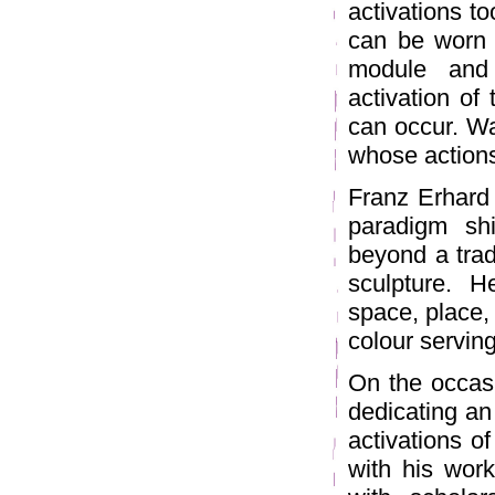
activations to
can be worn 
module and 
activation of 
can occur. Wa
whose action
Franz Erhard 
paradigm sh
beyond a trad
sculpture. 
space, place, 
colour serving
On the occasi
dedicating an 
activations of
with his work