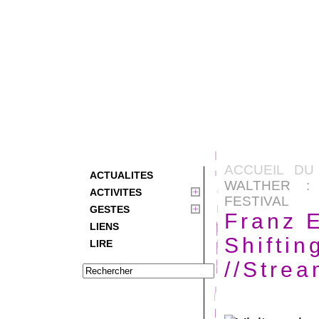
ACCUEIL DU
ACTUALITES
WALTHER : 
ACTIVITES
FESTIVAL
GESTES
Franz E
LIENS
Shiftin
LIRE
//Strea