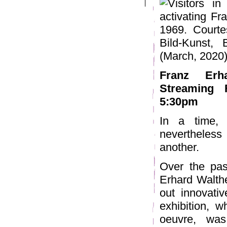
Franz Erha
Streaming 
5:30pm
In a time, 
nevertheless
another.
Over the past
Erhard Walthe
out innovati
exhibition, w
oeuvre, was