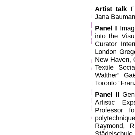
Artist talk
Fr
Jana Baumann
Panel I
Image
into the Vis
Curator Inte
London Grego
New Haven, Co
Textile Soc
Walther” Gaë
Toronto “Franz
Panel II
Gene
Artistic Ex
Professor fo
polytechniqu
Raymond, Re
Städelschul