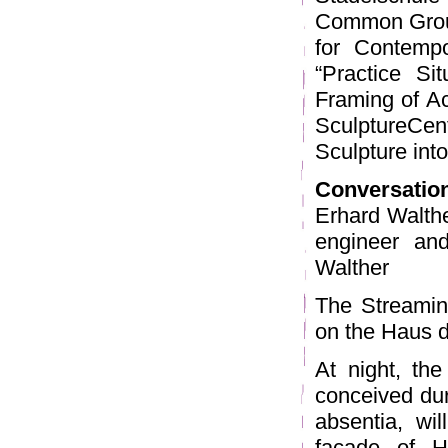
Common Groun
for Contempo
“Practice Si
Framing of Ac
SculptureCe
Sculpture into
Conversatio
Erhard Walthe
engineer and
Walther
The Streamin
on the Haus d
At night, th
conceived dur
absentia, wi
façade of H