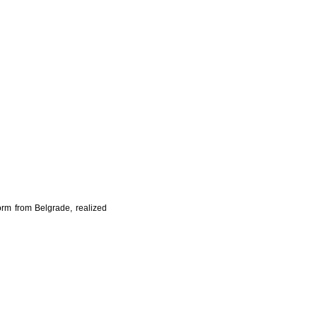
orm from Belgrade, realized