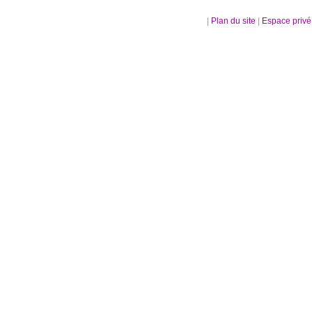
|
Plan du site
|
Espace priv