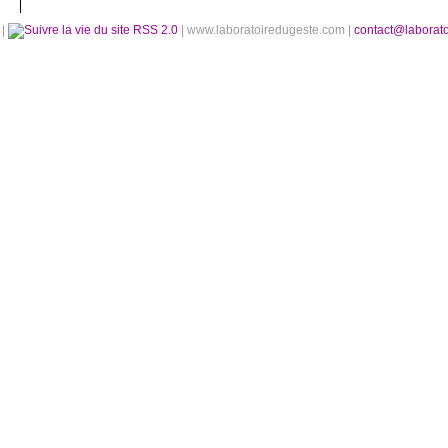
é
|
RSS 2.0
| www.laboratoiredugeste.com |
contact@laborat