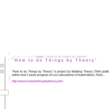
ACCUEIL DU SITE
>
LIENS
> "HOW TO DO THINGS BY THEORY"
"How to do Things by Theory"
"How to do Things by Theory" is project by Walking Theory (TkH) platf
within next 3 years program of Les Laboratoires d’Aubervilliers, Paris...
http://www.howtodothingsbytheory.info/