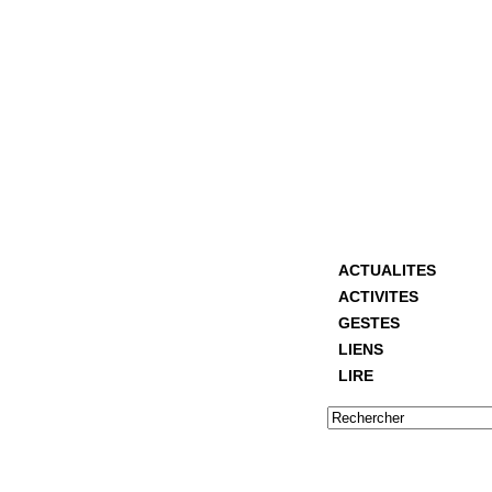
ACTUALITES
ACTIVITES
GESTES
LIENS
LIRE