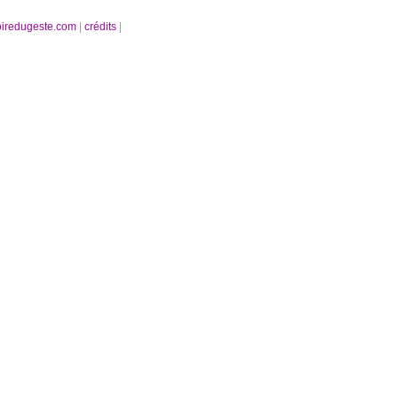
oiredugeste.com
|
crédits
|