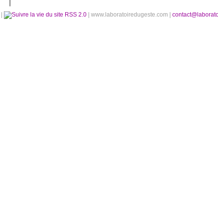
é
|
RSS 2.0
| www.laboratoiredugeste.com |
contact@laborat