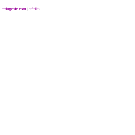
oiredugeste.com
|
crédits
|