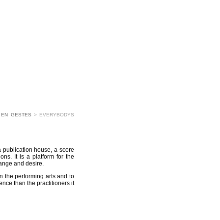
 EN GESTES
> EVERYBODYS
a publication house, a score
ons. It is a platform for the
hange and desire.
in the performing arts and to
nce than the practitioners it