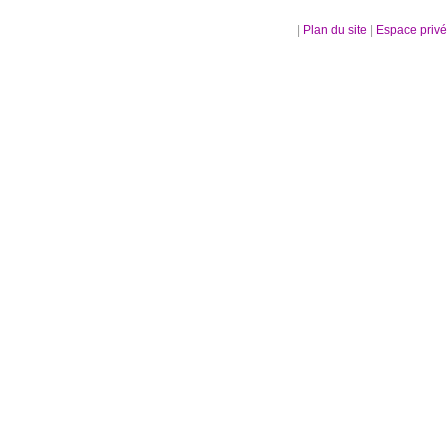
|
Plan du site
|
Espace priv