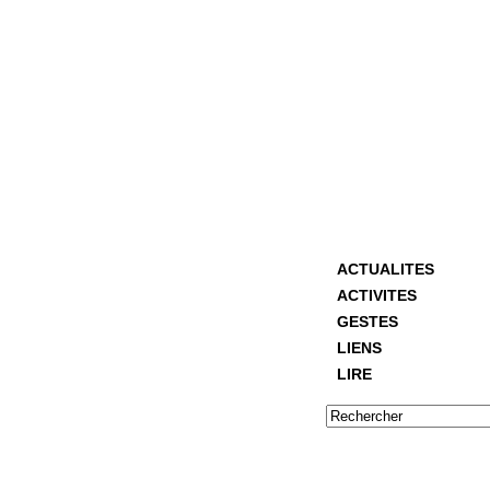
ACTUALITES
ACTIVITES
GESTES
LIENS
LIRE