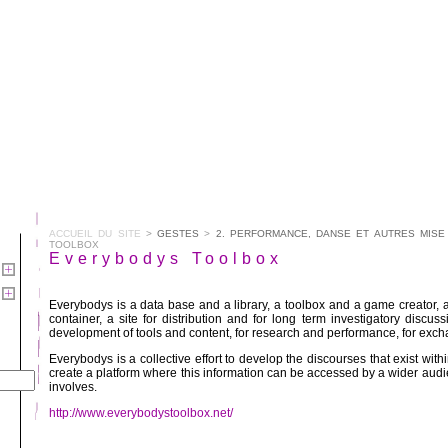
ACCUEIL DU SITE
>
GESTES
>
2. PERFORMANCE, DANSE ET AUTRES MISE
TOOLBOX
Everybodys Toolbox
Everybodys is a data base and a library, a toolbox and a game creator, 
container, a site for distribution and for long term investigatory discussi
development of tools and content, for research and performance, for exc
Everybodys is a collective effort to develop the discourses that exist with
create a platform where this information can be accessed by a wider audie
involves.
http://www.everybodystoolbox.net/