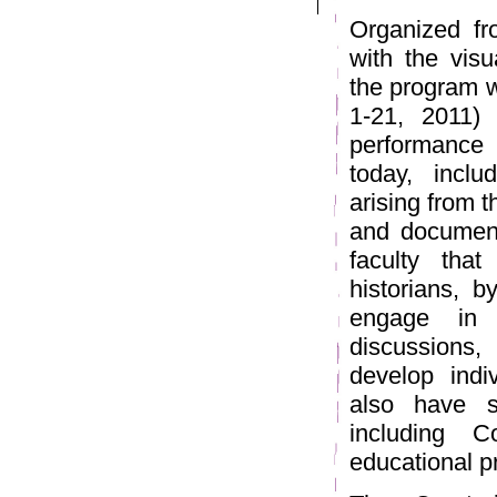
Organized fr
with the visu
the program w
1-21, 2011)
performance 
today, inclu
arising from t
and document
faculty that
historians, b
engage in 
discussions,
develop indiv
also have s
including C
educational p