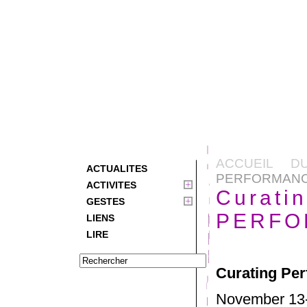
ACCUEIL D
ACTUALITES
PERFORMANC
ACTIVITES
Curati
GESTES
PERFO
LIENS
LIRE
Curating Pe
November 13-