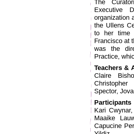
The Curator
Executive D
organization a
the Ullens Ce
to her time
Francisco at t
was the dir
Practice, whi
Teachers & 
Claire Bish
Christophe
Spector, Jova
Participants
Kari Cwynar,
Maaike Lauw
Capucine Per
Yildiz