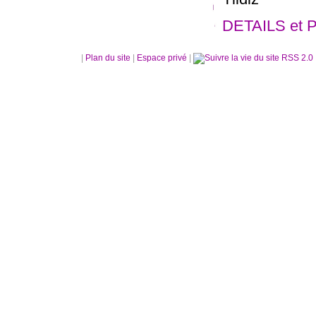
DETAILS et 
|
Plan du site
|
Espace privé
|
RSS 2.0