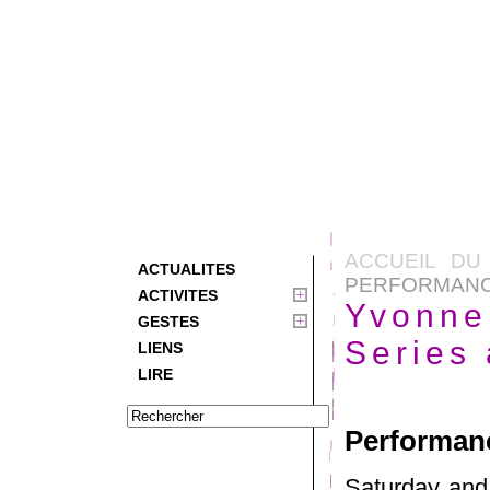
ACCUEIL DU
ACTUALITES
PERFORMANCE
ACTIVITES
Yvonne
GESTES
Series
LIENS
LIRE
Performanc
Saturday and