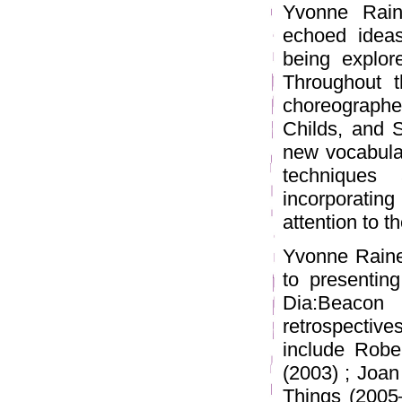
Yvonne Rain
echoed ideas
being explore
Throughout 
choreograph
Childs, and 
new vocabular
techniques
incorporatin
attention to t
Yvonne Raine
to presentin
Dia:Beaco
retrospectives
include Robe
(2003) ; Joan
Things (200