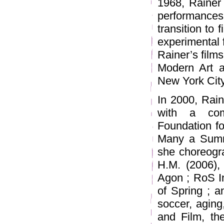
1968, Rainer 
performance
transition to
experimental f
Rainer’s film
Modern Art a
New York City
In 2000, Rain
with a com
Foundation fo
Many a Summe
she choreogra
H.M. (2006), 
Agon ; RoS In
of Spring ; a
soccer, aging
and Film, th