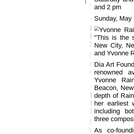
and 2 pm
Sunday, May 
Dia Art Found
renowned av
Yvonne Rain
Beacon, New Y
depth of Rain
her earliest
including b
three composit
As co-found