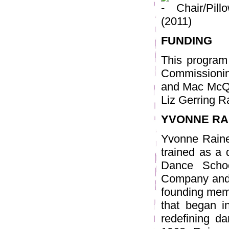
Chair/Pill
(2011)
FUNDING
This program
Commissioning
and Mac McQ
Liz Gerring R
YVONNE RA
Yvonne Raine
trained as a
Dance Scho
Company and 
founding mem
that began i
redefining da