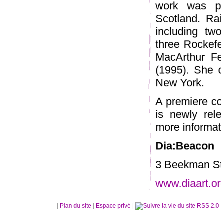
work was p
Scotland. Ra
including tw
three Rockefe
MacArthur Fe
(1995). She c
New York.
A premiere co
is newly rel
more informati
Dia:Beacon
3 Beekman St
www.diaart.or
|
Plan du site
|
Espace privé
|
RSS 2.0