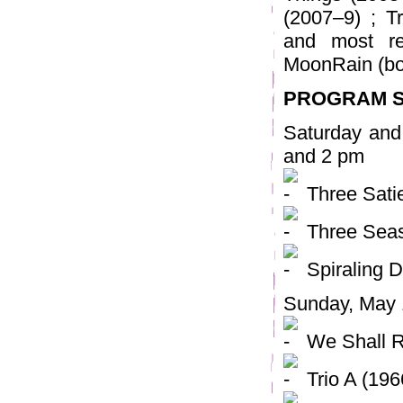
(2007–9) ; 
and most re
MoonRain (bo
PROGRAM 
Saturday and
and 2 pm
Three Sati
Three Seas
Spiraling 
Sunday, May 
We Shall R
Trio A (196