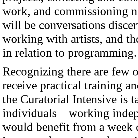
work, and commissioning new
will be conversations disce
working with artists, and th
in relation to programming.
Recognizing there are few o
receive practical training 
the Curatorial Intensive is 
individuals—working indep
would benefit from a week 