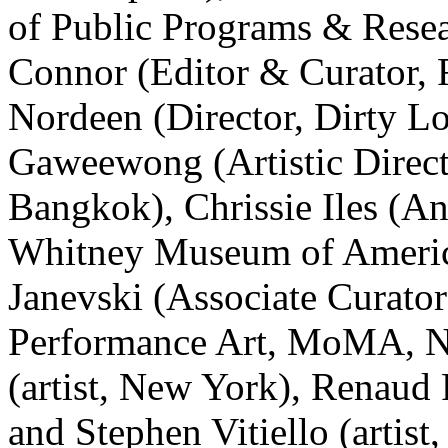
of Public Programs & Resea
Connor (Editor & Curator,
Nordeen (Director, Dirty L
Gaweewong (Artistic Direc
Bangkok), Chrissie Iles (A
Whitney Museum of Americ
Janevski (Associate Curato
Performance Art, MoMA, N
(artist, New York), Renaud 
and Stephen Vitiello (artis