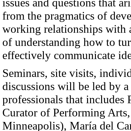
issues and questions that ar
from the pragmatics of dev
working relationships with ar
of understanding how to tur
effectively communicate ide
Seminars, site visits, indiv
discussions will be led by a
professionals that includes
Curator of Performing Arts,
Minneapolis), María del Ca