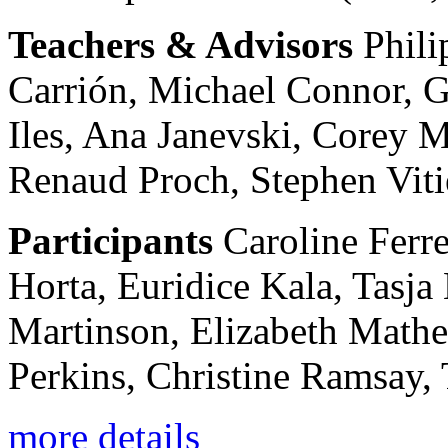
Teachers & Advisors
Phili
Carrión, Michael Connor, 
Iles, Ana Janevski, Corey 
Renaud Proch, Stephen Viti
Participants
Caroline Ferre
Horta, Euridice Kala, Tasj
Martinson, Elizabeth Mathe
Perkins, Christine Ramsay, 
more details