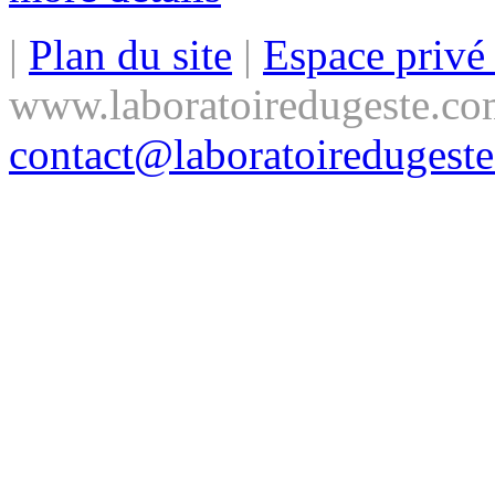
|
Plan du site
|
Espace priv
www.laboratoiredugeste.co
contact@laboratoiredugest