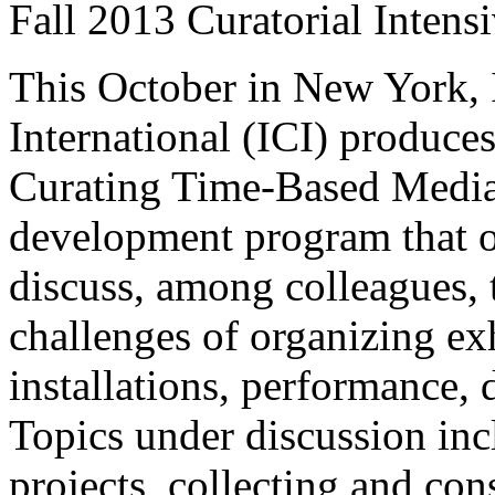
Fall 2013 Curatorial Intens
This October in New York, 
International (ICI) produces
Curating Time-Based Media,
development program that of
discuss, among colleagues, t
challenges of organizing exh
installations, performance, 
Topics under discussion inc
projects, collecting and con