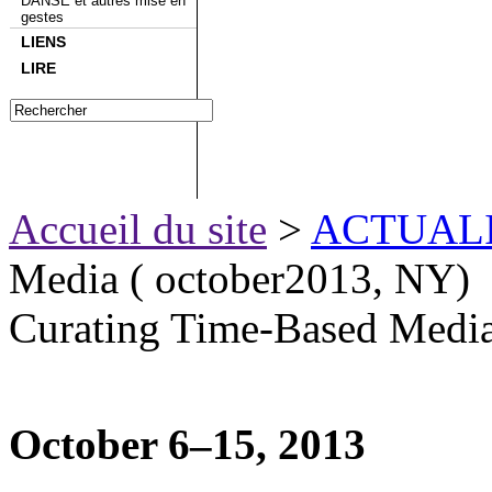
DANSE et autres mise en
gestes
LIENS
LIRE
Accueil du site
>
ACTUAL
Media ( october2013, NY)
Curating Time-Based Media
October 6–15, 2013