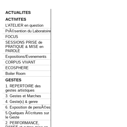
ACTUALITES
ACTIVITES
L’ATELIER en question
PrÃ©sention du Laboratoire
FOCUS
SESSIONS PRISE de
PRATIQUE & MISE en
PAROLE
Expositions/Evenements
CORPUS VIVANT
ECOSPHERE
Boiler Room
GESTES
1. REPERTOIRE des
gestes artistiques
3. Gestes et Marches
4. Geste(s) & genre
6. Exposition de pensÃ©es
5.Quelques Ã©critures sur
le Geste
2. PERFORMANCE,