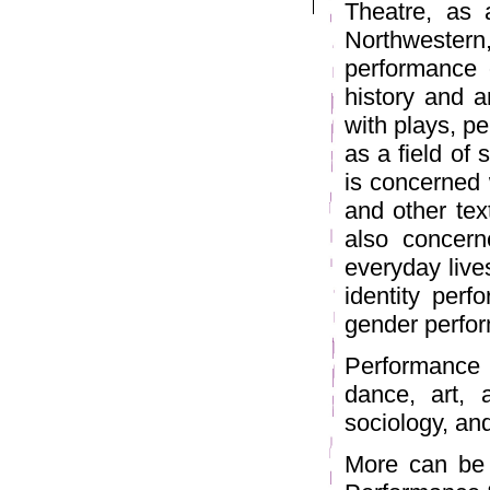
Theatre, as 
Northweste
performance 
history and a
with plays, p
as a field of
is concerned w
and other text
also concern
everyday live
identity per
gender perfor
Performance 
dance, art, a
sociology, an
More can be 