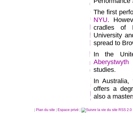
Performance S
The first per
NYU
. Howeve
cradles of 
University an
spread to Bro
In the Unit
Aberystwyth
o
studies.
In Australia,
offers a deg
also a master
|
Plan du site
|
Espace privé
|
RSS 2.0