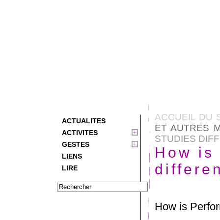
ACCUEIL DU 
ACTUALITES
ET AUTRES M
ACTIVITES
STUDIES DIF
GESTES
How is
LIENS
differe
LIRE
How is Perfor