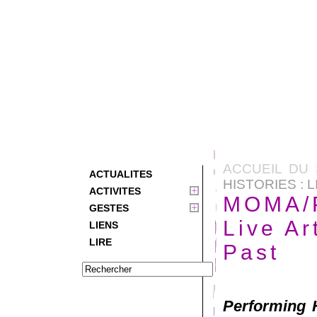
ACCUEIL DU 
ACTUALITES
HISTORIES :
ACTIVITES
MOMA/P
GESTES
Live A
LIENS
LIRE
Past
Performing H