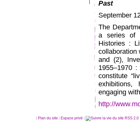
Past
September 12
The Departme
a series of 
Histories : 
collaboration 
and (2), Inv
1955–1970 :
constitute “l
exhibitions,
engaging with 
http://www.mo
|
Plan du site
|
Espace privé
|
RSS 2.0