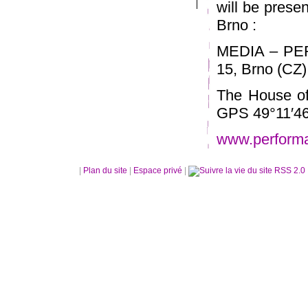
will be prese
Brno :
MEDIA – PE
15, Brno (CZ)
The House of
GPS 49°11′46
www.perform
|
Plan du site
|
Espace privé
|
RSS 2.0