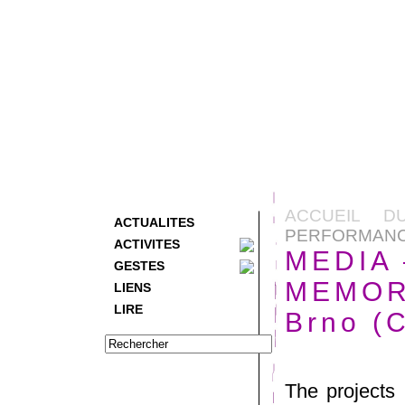
ACCUEIL D
ACTUALITES
PERFORMANCE 
ACTIVITES
MEDIA
GESTES
MEMORY
LIENS
LIRE
Brno (
The projects