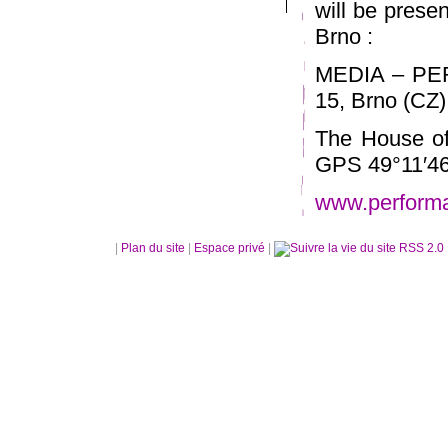
will be prese
Brno :
MEDIA – PE
15, Brno (CZ)
The House of
GPS 49°11′46
www.perform
|
Plan du site
|
Espace privé
|
RSS 2.0