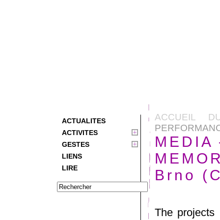
ACCUEIL D
ACTUALITES
PERFORMANCE 
ACTIVITES
MEDIA
GESTES
MEMORY
LIENS
LIRE
Brno (
The projects