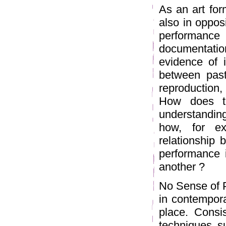
As an art form
also in opposi
performance
documentatio
evidence of i
between pas
reproduction,
How does th
understandin
how, for ex
relationship
performance 
another ?
No Sense of 
in contempora
place. Consi
techniques s