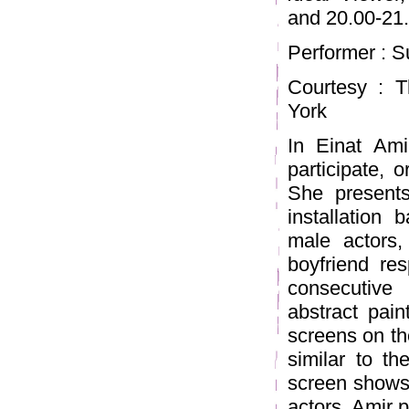
and 20.00-21
Performer : 
Courtesy : T
York
In Einat Ami
participate, 
She presents
installation
male actors, 
boyfriend res
consecutive
abstract pain
screens on the
similar to th
screen shows 
actors, Amir p