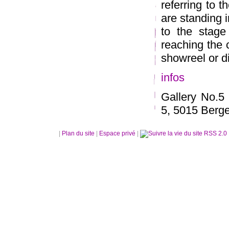
referring to 
are standing in
to the stage
reaching the c
showreel or d
infos
Gallery No.5
5, 5015 Berg
|
Plan du site
|
Espace privé
|
RSS 2.0