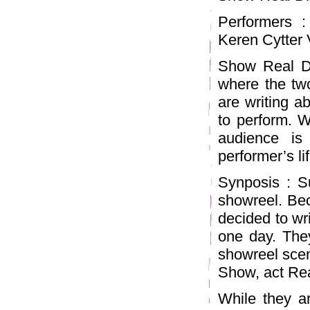
Performers 
Keren Cytter 
Show Real Dr
where the two
are writing a
to perform. W
audience is
performer’s lif
Synposis : S
showreel. Bec
decided to wri
one day. The
showreel scen
Show, act Rea
While they ar