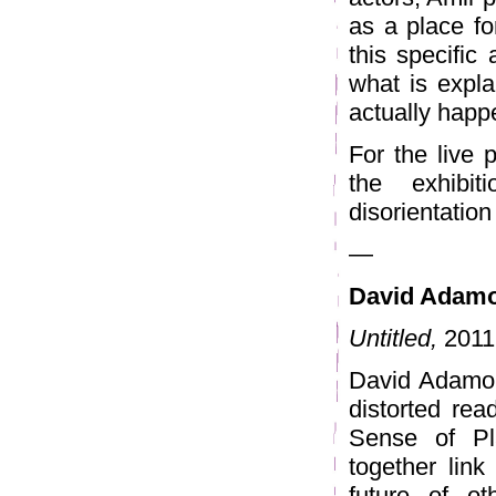
as a place for
this specific 
what is expla
actually happ
For the live 
the exhibi
disorientation 
—
David Adam
Untitled,
2011 
David Adamo o
distorted rea
Sense of Pl
together link
future of o