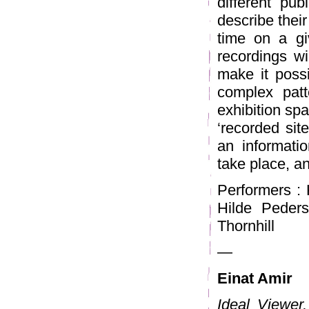
different pub
describe their
time on a gi
recordings wi
make it possi
complex pat
exhibition spa
‘recorded sit
an informatio
take place, an
Performers : 
Hilde Peders
Thornhill
—
Einat Amir
Ideal Viewer,