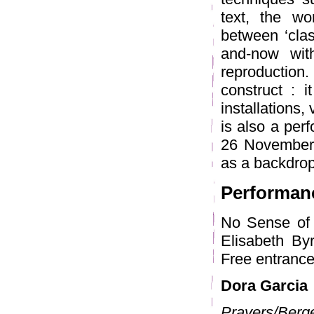
text, the wo
between ‘clas
and-now wit
reproduction
construct : i
installations,
is also a per
26 November, 
as a backdrop
Performan
No Sense of 
Elisabeth Byr
Free entrance
Dora Garcia
Prayers/Berg