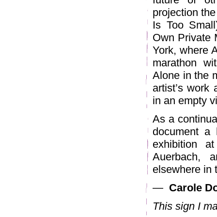
projection the
Is Too Small
Own Private 
York, where A
marathon wi
Alone in the m
artist’s work
in an empty v
As a continua
document a l
exhibition a
Auerbach, a
elsewhere in t
—
Carole Do
This sign I m