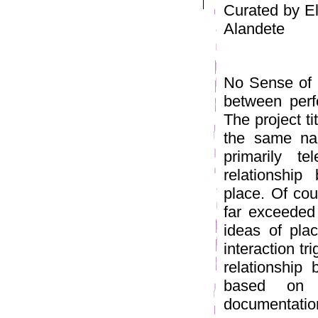
Curated by El
Alandete
No Sense of P
between perf
The project ti
the same na
primarily te
relationship
place. Of cou
far exceeded 
ideas of plac
interaction tr
relationship 
based on l
documentation