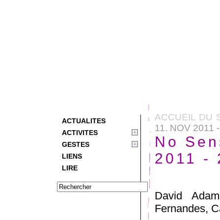
ACCUEIL DU 
ACTUALITES
11. NOV 2011 
ACTIVITES
No Sen
GESTES
2011 -
LIENS
LIRE
David Adamo
Fernandes, Ca