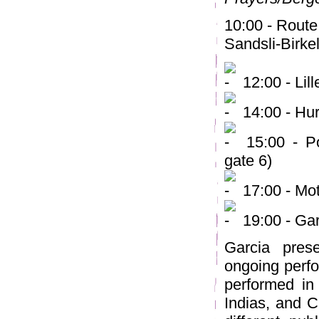
10:00 - Route
Sandsli-Birke
12:00 - Lil
14:00 - Hur
15:00 - Pol
gate 6)
17:00 - Mo
19:00 - Gar
Garcia pres
ongoing perfo
performed in
Indias, and C