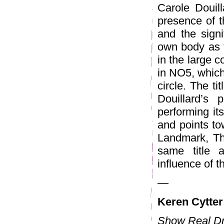
Carole Douil
presence of t
and the signi
own body as t
in the large c
in NO5, which
circle. The ti
Douillard’s 
performing it
and points to
Landmark, Th
same title 
influence of t
—
Keren Cytter
Show Real D