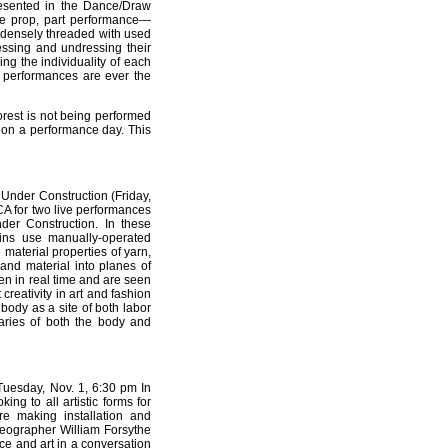
sented in the Dance/Draw
nce prop, part performance—
d densely threaded with used
essing and undressing their
ng the individuality of each
 performances are ever the
orest is not being performed
ry on a performance day. This
Under Construction (Friday,
ICA for two live performances
er Construction. In these
ins use manually-operated
e material properties of yarn,
e and material into planes of
en in real time and are seen
creativity in art and fashion
ody as a site of both labor
daries of both the body and
Tuesday, Nov. 1, 6:30 pm In
ing to all artistic forms for
are making installation and
reographer William Forsythe
nce and art in a conversation