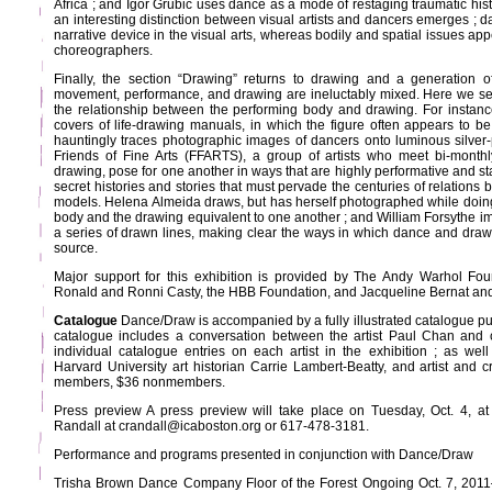
Africa ; and Igor Grubić uses dance as a mode of restaging traumatic histo
an interesting distinction between visual artists and dancers emerges ; d
narrative device in the visual arts, whereas bodily and spatial issues app
choreographers.
Finally, the section “Drawing” returns to drawing and a generation o
movement, performance, and drawing are ineluctably mixed. Here we see v
the relationship between the performing body and drawing. For instan
covers of life-drawing manuals, in which the figure often appears to be 
hauntingly traces photographic images of dancers onto luminous silver
Friends of Fine Arts (FFARTS), a group of artists who meet bi-monthl
drawing, pose for one another in ways that are highly performative and st
secret histories and stories that must pervade the centuries of relations b
models. Helena Almeida draws, but has herself photographed while doin
body and the drawing equivalent to one another ; and William Forsythe i
a series of drawn lines, making clear the ways in which dance and dr
source.
Major support for this exhibition is provided by The Andy Warhol Foun
Ronald and Ronni Casty, the HBB Foundation, and Jacqueline Bernat an
Catalogue
Dance/Draw is accompanied by a fully illustrated catalogue p
catalogue includes a conversation between the artist Paul Chan and 
individual catalogue entries on each artist in the exhibition ; as we
Harvard University art historian Carrie Lambert-Beatty, and artist and c
members, $36 nonmembers.
Press preview A press preview will take place on Tuesday, Oct. 4, a
Randall at crandall@icaboston.org or 617-478-3181.
Performance and programs presented in conjunction with Dance/Draw
Trisha Brown Dance Company Floor of the Forest Ongoing Oct. 7, 201