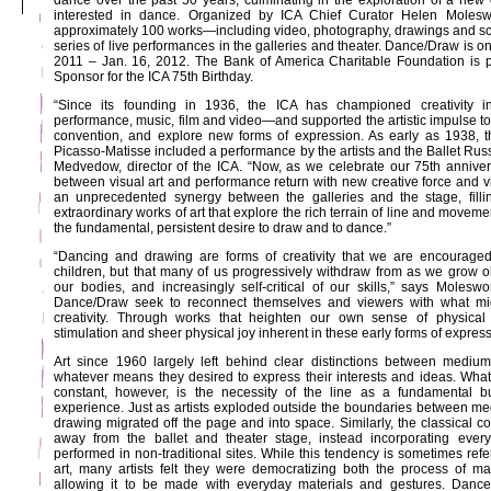
dance over the past 50 years, culminating in the exploration of a new g
interested in dance. Organized by ICA Chief Curator Helen Molesw
approximately 100 works—including video, photography, drawings and scul
series of live performances in the galleries and theater. Dance/Draw is on
2011 – Jan. 16, 2012. The Bank of America Charitable Foundation is p
Sponsor for the ICA 75th Birthday.
“Since its founding in 1936, the ICA has championed creativity in 
performance, music, film and video—and supported the artistic impulse to
convention, and explore new forms of expression. As early as 1938, t
Picasso-Matisse included a performance by the artists and the Ballet Russ
Medvedow, director of the ICA. “Now, as we celebrate our 75th annive
between visual art and performance return with new creative force and v
an unprecedented synergy between the galleries and the stage, fill
extraordinary works of art that explore the rich terrain of line and move
the fundamental, persistent desire to draw and to dance.”
“Dancing and drawing are forms of creativity that we are encouraged 
children, but that many of us progressively withdraw from as we grow ol
our bodies, and increasingly self-critical of our skills,” says Moleswo
Dance/Draw seek to reconnect themselves and viewers with what mi
creativity. Through works that heighten our own sense of physical
stimulation and sheer physical joy inherent in these early forms of express
Art since 1960 largely left behind clear distinctions between medium
whatever means they desired to express their interests and ideas. Wh
constant, however, is the necessity of the line as a fundamental bu
experience. Just as artists exploded outside the boundaries between medi
drawing migrated off the page and into space. Similarly, the classical 
away from the ballet and theater stage, instead incorporating ever
performed in non-traditional sites. While this tendency is sometimes refer
art, many artists felt they were democratizing both the process of m
allowing it to be made with everyday materials and gestures. Danc