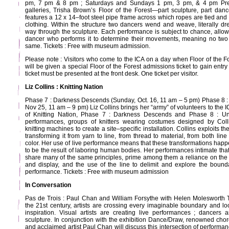
pm, 7 pm & 8 pm ; Saturdays and Sundays 1 pm, 3 pm, & 4 pm Pre
galleries, Trisha Brown’s Floor of the Forest—part sculpture, part da
features a 12 x 14–foot steel pipe frame across which ropes are tied an
clothing. Within the structure two dancers wend and weave, literally dr
way through the sculpture. Each performance is subject to chance, allowi
dancer who performs it to determine their movements, meaning no two
same. Tickets : Free with museum admission.
Please note : Visitors who come to the ICA on a day when Floor of the F
will be given a special Floor of the Forest admissions ticket to gain ent
ticket must be presented at the front desk. One ticket per visitor.
Liz Collins : Knitting Nation
Phase 7 : Darkness Descends (Sunday, Oct. 16, 11 am – 5 pm) Phase 8 : 
Nov 25, 11 am – 9 pm) Liz Collins brings her “army” of volunteers to the 
of Knitting Nation, Phase 7 : Darkness Descends and Phase 8 : Und
performances, groups of knitters wearing costumes designed by Coll
knitting machines to create a site–specific installation. Collins exploits th
transforming it from yarn to line, from thread to material, from both lin
color. Her use of live performance means that these transformations happ
to be the result of laboring human bodies. Her performances intimate that 
share many of the same principles, prime among them a reliance on the b
and display, and the use of the line to delimit and explore the boun
performance. Tickets : Free with museum admission
In Conversation
Pas de Trois : Paul Chan and William Forsythe with Helen Molesworth 
the 21st century, artists are crossing every imaginable boundary and look
inspiration. Visual artists are creating live performances ; dancers 
sculpture. In conjunction with the exhibition Dance/Draw, renowned cho
and acclaimed artist Paul Chan will discuss this intersection of performa