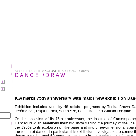
ACCUEIL DU SITE
>
ACTUALITES
> DANCE /DRAW
DANCE /DRAW
ICA marks 75th anniversary with major new exhibition Da
Exhibition includes work by 48 artists ; programs by Trisha Brown D
Jérôme Bel, Trajal Harrell, Sarah Sze, Paul Chan and William Forsythe
On the occasion of its 75th anniversary, the Institute of Contemporar
Dance/Draw, an ambitious thematic show tracing the journey of the line
the 1960s to its explosion off the page and into three-dimensional space—
the realm of dance. In particular, this exhibition investigates the conne