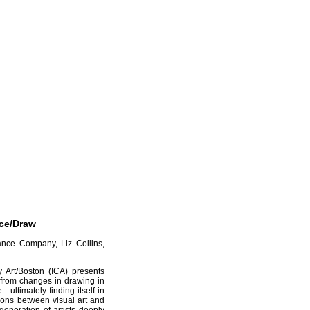
nce/Draw
ance Company, Liz Collins,
y Art/Boston (ICA) presents
 from changes in drawing in
ultimately finding itself in
ctions between visual art and