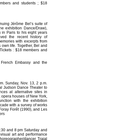
embers and students ; $18
nuing Jérôme Bel’s suite of
he exhibition Dance/Draw),
 in Paris to his eight years
ed the recent history of
memories with excerpts from
 own life. Together, Bel and
. Tickets : $18 members and
he French Embassy and the
m. Sunday, Nov. 13, 2 p.m.
al Judson Dance Theater to
ces at alternative sites in
k opera houses of New York,
ction with the exhibition
ecade with a survey of works
 Foray Forêt (1990), and Les
ers
 6:30 and 8 pm Saturday and
isual art and performance
 choreographer/dancer Trajal