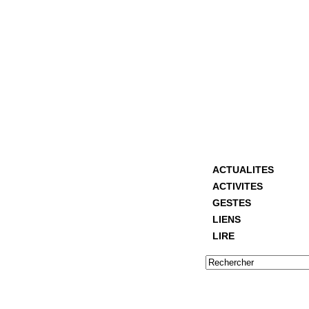
ACTUALITES
ACTIVITES
GESTES
LIENS
LIRE