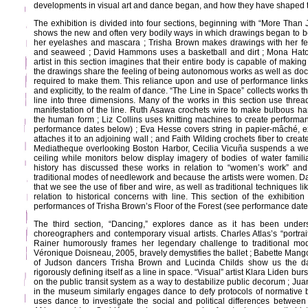
developments in visual art and dance began, and how they have shaped th
The exhibition is divided into four sections, beginning with “More Than 
shows the new and often very bodily ways in which drawings began to 
her eyelashes and mascara ; Trisha Brown makes drawings with her fe
and seaweed ; David Hammons uses a basketball and dirt ; Mona Hat
artist in this section imagines that their entire body is capable of maki
the drawings share the feeling of being autonomous works as well as do
required to make them. This reliance upon and use of performance links 
and explicitly, to the realm of dance. “The Line in Space” collects works t
line into three dimensions. Many of the works in this section use thread,
manifestation of the line. Ruth Asawa crochets wire to make bulbous ha
the human form ; Liz Collins uses knitting machines to create performan
performance dates below) ; Eva Hesse covers string in papier-mâché, ex
attaches it to an adjoining wall ; and Faith Wilding crochets fiber to crea
Mediatheque overlooking Boston Harbor, Cecilia Vicuña suspends a we
ceiling while monitors below display imagery of bodies of water familiar 
history has discussed these works in relation to “women’s work” and 
traditional modes of needlework and because the artists were women. 
that we see the use of fiber and wire, as well as traditional techniques lik
relation to historical concerns with line. This section of the exhibitio
performances of Trisha Brown’s Floor of the Forest (see performance date
The third section, “Dancing,” explores dance as it has been unde
choreographers and contemporary visual artists. Charles Atlas’s “portra
Rainer humorously frames her legendary challenge to traditional mo
Véronique Doisneau, 2005, bravely demystifies the ballet ; Babette Mang
of Judson dancers Trisha Brown and Lucinda Childs show us the danc
rigorously defining itself as a line in space. “Visual” artist Klara Liden b
on the public transit system as a way to destabilize public decorum ; Ju
in the museum similarly engages dance to defy protocols of normative
uses dance to investigate the social and political differences betwe