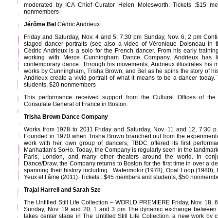
moderated by ICA Chief Curator Helen Molesworth. Tickets :$15 m
nonmembers
Jérôme Bel
Cédric Andrieux
Friday and Saturday, Nov. 4 and 5, 7:30 pm Sunday, Nov. 6, 2 pm Conti
staged dancer portraits (see also a video of Véronique Doisneau in t
Cédric Andrieux is a solo for the French dancer. From his early training
working with Merce Cunningham Dance Company, Andrieux has liv
contemporary dance. Through his movements, Andrieux illustrates his 
works by Cunningham, Trisha Brown, and Bel as he spins the story of his
Andrieux create a vivid portrait of what it means to be a dancer today
students, $20 nonmembers
This performance received support from the Cultural Offices of t
Consulate General of France in Boston.
Trisha Brown Dance Company
Works from 1978 to 2011 Friday and Saturday, Nov. 11 and 12, 7:30 p.
Founded in 1970 when Trisha Brown branched out from the experiment
work with her own group of dancers, TBDC offered its first performan
Manhattan’s SoHo. Today, the Company is regularly seen in the landmar
Paris, London, and many other theaters around the world. In conjun
Dance/Draw, the Company returns to Boston for the first time in over a d
spanning their history including : Watermotor (1978), Opal Loop (1980),
Yeux et l’âme (2011). Tickets : $45 members and students, $50 nonmemb
Trajal Harrell and Sarah Sze
The Untitled Still Life Collection – WORLD PREMIERE Friday, Nov. 18,
Sunday, Nov. 19 and 20, 1 and 3 pm The dynamic exchange between v
takes center stage in The Untitled Still Life Collection, a new work by