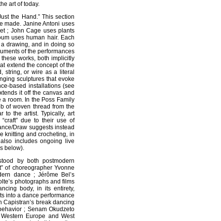
e art of today.
Just the Hand.” This section
be made. Janine Antoni uses
et ; John Cage uses plants
oum uses human hair. Each
ng a drawing, and in doing so
cuments of the performances
these works, both implicitly
hat extend the concept of the
 string, or wire as a literal
nging sculptures that evoke
ce-based installations (see
tends it off the canvas and
te a room. In the Poss Family
b of woven thread from the
to the artist. Typically, art
“craft” due to their use of
Dance/Draw suggests instead
e knitting and crocheting, in
n also includes ongoing live
s below).
rstood by both postmodern
it” of choreographer Yvonne
dern dance ; Jérôme Bel’s
olte’s photographs and films
ing body, in its entirety,
ursts into a dance performance
an Capistran’s break dancing
 behavior ; Senam Okudzeto
en Western Europe and West