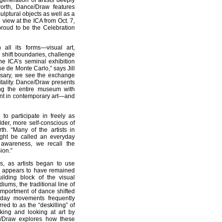
eneration of artists deeply
orth, Dance/Draw features
ptural objects as well as a
 view at the ICA from Oct. 7,
roud to be the Celebration
all its forms—visual art,
 shift boundaries, challenge
he ICA’s seminal exhibition
e de Monte Carlo,” says Jill
rsary, we see the exchange
itality. Dance/Draw presents
ing the entire museum with
ment in contemporary art—and
to participate in freely as
der, more self-conscious of
rth. “Many of the artists in
ght be called an everyday
 awareness, we recall the
ion.”
s, as artists began to use
at appears to have remained
ilding block of the visual
ums, the traditional line of
comportment of dance shifted
yday movements frequently
red to as the “deskilling” of
aking and looking at art by
e/Draw explores how these