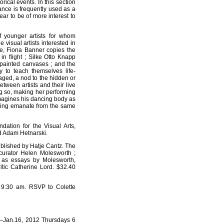
rical events. In this section
ance is frequently used as a
ear to be of more interest to
f younger artists for whom
isual artists interested in
ce, Fiona Banner copies the
in flight ; Silke Otto Knapp
-painted canvases ; and the
y to teach themselves life-
aged, a nod to the hidden or
etween artists and their live
g so, making her performing
magines his dancing body as
awing emanate from the same
dation for the Visual Arts,
d Adam Hetnarski.
ublished by Hatje Cantz. The
curator Helen Molesworth ;
ll as essays by Molesworth,
ritic Catherine Lord. $32.40
t 9:30 am. RSVP to Colette
1–Jan.16, 2012 Thursdays 6