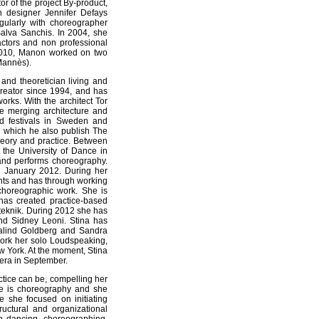
tor of the project By-product,
n designer Jennifer Defays
gularly with choreographer
Salva Sanchis. In 2004, she
ctors and non professional
 2010, Manon worked on two
 Mannès).
and theoretician living and
reator since 1994, and has
rks. With the architect Tor
tice merging architecture and
d festivals in Sweden and
th which he also publish The
heory and practice. Between
the University of Dance in
nd performs choreography.
 January 2012. During her
dents and has through working
 choreographic work. She is
has created practice-based
steknik. During 2012 she has
d Sidney Leoni. Stina has
osalind Goldberg and Sandra
work her solo Loudspeaking,
w York. At the moment, Stina
pera in September.
tice can be, compelling her
ake is choreography and she
e she focused on initiating
ructural and organizational