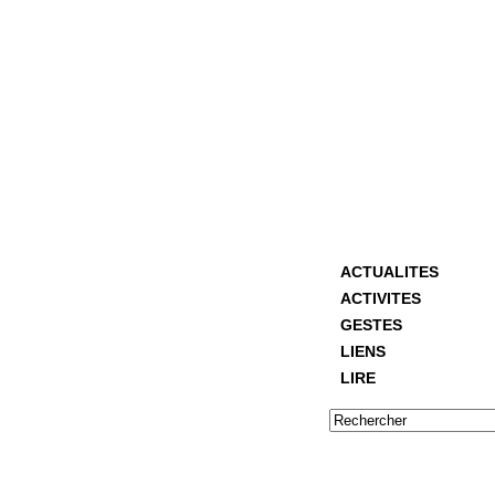
ACTUALITES
ACTIVITES
GESTES
LIENS
LIRE