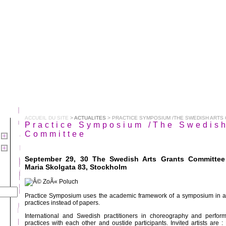
ACCUEIL DU SITE
>
ACTUALITES
> PRACTICE SYMPOSIUM /THE SWEDISH ARTS
Practice Symposium /The Swedish
Committee
September 29, 30 The Swedish Arts Grants Committee
Maria Skolgata 83, Stockholm
Practice Symposium uses the academic framework of a symposium in a 
practices instead of papers.
International and Swedish practitioners in choreography and perfor
practices with each other and oustide participants. Invited artists are