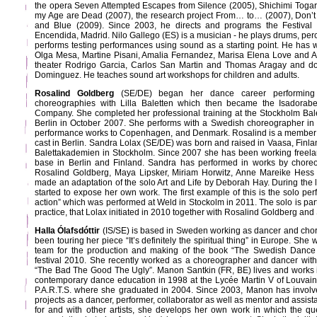
the opera Seven Attempted Escapes from Silence (2005), Shichimi Togaras
my Age are Dead (2007), the research project From… to… (2007), Don’t 
and Blue (2009). Since 2003, he directs and programs the Festival 
Encendida, Madrid. Nilo Gallego (ES) is a musician - he plays drums, per
performs testing performances using sound as a starting point. He has
Olga Mesa, Martine Pisani, Amalia Fernandez, Marisa Elena Love and A
theater Rodrigo Garcia, Carlos San Martin and Thomas Aragay and d
Dominguez. He teaches sound art workshops for children and adults.
Rosalind Goldberg
(SE/DE) began her dance career performing 
choreographies with Lilla Baletten which then became the Isadorabe
Company. She completed her professional training at the Stockholm Ba
Berlin in October 2007. She performs with a Swedish choreographer i
performance works to Copenhagen, and Denmark. Rosalind is a member o
cast in Berlin. Sandra Lolax (SE/DE) was born and raised in Vaasa, Finla
Balettakademien in Stockholm. Since 2007 she has been working freela
base in Berlin and Finland. Sandra has performed in works by chore
Rosalind Goldberg, Maya Lipsker, Miriam Horwitz, Anne Mareike Hess 
made an adaptation of the solo Art and Life by Deborah Hay. During the 
started to expose her own work. The first example of this is the solo pe
action” which was performed at Weld in Stockolm in 2011. The solo is part
practice, that Lolax initiated in 2010 together with Rosalind Goldberg and
Halla Ólafsdóttir
(IS/SE) is based in Sweden working as dancer and cho
been touring her piece “It’s definitely the spiritual thing” in Europe. She 
team for the production and making of the book “The Swedish Dance 
festival 2010. She recently worked as a choreographer and dancer with
“The Bad The Good The Ugly”. Manon Santkin (FR, BE) lives and works i
contemporary dance education in 1998 at the Lycée Martin V of Louvai
P.A.R.T.S. where she graduated in 2004. Since 2003, Manon has involved
projects as a dancer, performer, collaborator as well as mentor and assist
for and with other artists, she develops her own work in which the ques