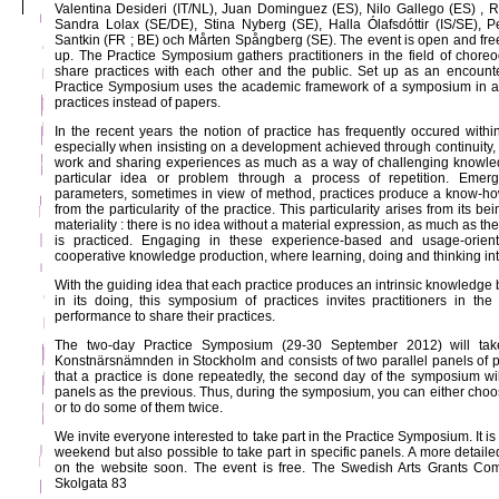
Valentina Desideri (IT/NL), Juan Dominguez (ES), Nilo Gallego (ES) , 
Sandra Lolax (SE/DE), Stina Nyberg (SE), Halla Ólafsdóttir (IS/SE), 
Santkin (FR ; BE) och Mårten Spångberg (SE). The event is open and free 
up. The Practice Symposium gathers practitioners in the field of chor
share practices with each other and the public. Set up as an encounter 
Practice Symposium uses the academic framework of a symposium in a 
practices instead of papers.
In the recent years the notion of practice has frequently occured withi
especially when insisting on a development achieved through continuity, 
work and sharing experiences as much as a way of challenging knowled
particular idea or problem through a process of repetition. Emergi
parameters, sometimes in view of method, practices produce a know-ho
from the particularity of the practice. This particularity arises from its be
materiality : there is no idea without a material expression, as much as th
is practiced. Engaging in these experience-based and usage-orient
cooperative knowledge production, where learning, doing and thinking int
With the guiding idea that each practice produces an intrinsic knowledge 
in its doing, this symposium of practices invites practitioners in th
performance to share their practices.
The two-day Practice Symposium (29-30 September 2012) will take
Konstnärsnämnden in Stockholm and consists of two parallel panels of p
that a practice is done repeatedly, the second day of the symposium wil
panels as the previous. Thus, during the symposium, you can either choose
or to do some of them twice.
We invite everyone interested to take part in the Practice Symposium. It is
weekend but also possible to take part in specific panels. A more detail
on the website soon. The event is free. The Swedish Arts Grants Comm
Skolgata 83