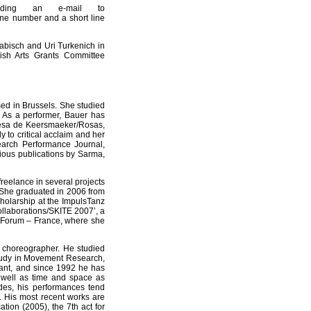
nding an e-mail to
ne number and a short line
abisch and Uri Turkenich in
ish Arts Grants Committee
d in Brussels. She studied
. As a performer, Bauer has
resa de Keersmaeker/Rosas,
 to critical acclaim and her
arch Performance Journal,
ious publications by Sarma,
reelance in several projects
 She graduated in 2006 from
olarship at the ImpulsTanz
ollaborations/SKITE 2007’, a
ts Forum – France, where she
a choreographer. He studied
study in Movement Research,
tant, and since 1992 he has
well as time and space as
odes, his performances tend
y. His most recent works are
tion (2005), the 7th act for