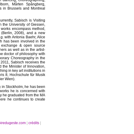
in dancing, choreographing,
ilborn, Mårten Spångberg,
s in Brussels and Montreal
rently, Sabisch is Visiting
n the University of Giessen,
tic works encompass method,
 (Berlin, 2008), and a new
.g. with Antonia Baehr, Alice
h has been involved in the
e exchange & open source
ers as well as in the artist-
e doctor of philosophy with
porary Choreography in the
 2011, Sabisch receives the
 the Minister of Innovation,
ng in key art institutions in
aris 8, Hochschule für Musik
ier Wien).
ng in Stockholm, he has been
 works he is concerned with
tely he graduated from the MA
ere he continues to create
oiredugeste.com
|
crédits
|