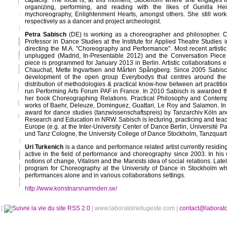
capacity. The local is, at this moment, Stockholm where she engages 
organizing, performing, and reading with the likes of Gunilla He
mychoreography, Enlightenment Hearts, amongst others. She still work
respectively as a dancer and project archeologist.
Petra Sabisch
(DE) is working as a choreographer and philosopher. Cur
Professor in Dance Studies at the Institute for Applied Theatre Studies i
directing the M.A. "Choreography and Performance". Most recent artis
unplugged (Madrid, In-Presentable 2012) and the Conversation Piece
piece is programmed for January 2013 in Berlin. Artistic collaborations e
Chauchat, Mette Ingvartsen and Mårten Spångberg. Since 2005 Sabisc
development of the open group Everybodys that centres around th
distribution of methodologies & practical know-how between art practition
run Performing Arts Forum PAF in France. In 2010 Sabisch is awarded th
her book Choreographing Relations. Practical Philosophy and Contem
works of Baehr, Deleuze, Dominguez, Guattari, Le Roy and Salamon. In
award for dance studies (tanzwissenschaftspreis) by Tanzarchiv Köln and
Research and Education in NRW. Sabisch is lecturing, practicing and teachi
Europe (e.g. at the Inter-University Center of Dance Berlin, Université P
und Tanz Cologne, the University College of Dance Stockholm, Tanzquart
Uri Turkenich
is a dance and performance related artist currently residi
active in the field of performance and choreography since 2003. In his
notions of change, Vitalism and the Marxists idea of social relations. La
program for Choreography at the University of Dance in Stockholm wh
performances alone and in various collaborations settings.
http://www.konstnarsnamnden.se/
é
|
RSS 2.0
| www.laboratoiredugeste.com |
contact@laborat