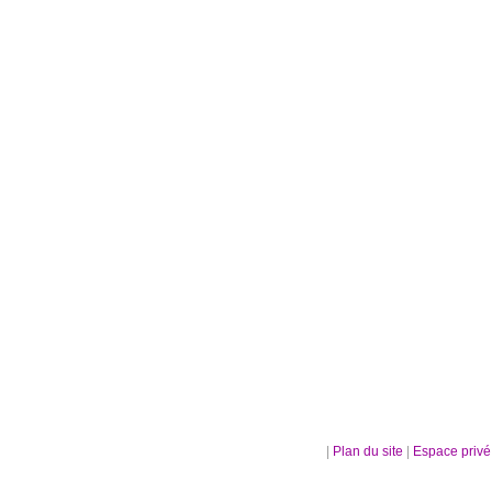
|
Plan du site
|
Espace priv