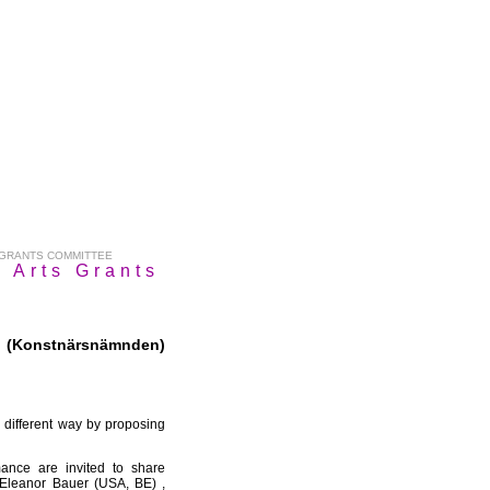
 GRANTS COMMITTEE
 Arts Grants
 (Konstnärsnämnden)
different way by proposing
mance are invited to share
 : Eleanor Bauer (USA, BE) ,