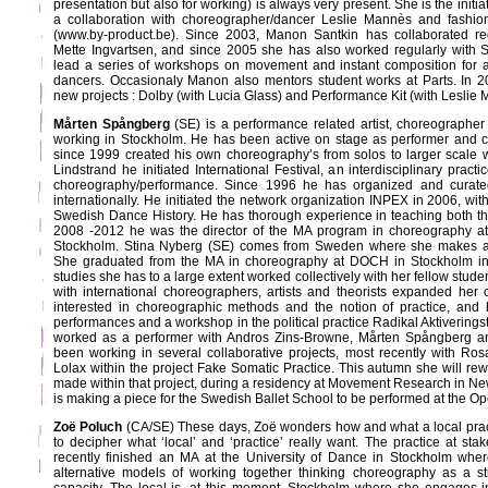
presentation but also for working) is always very present. She is the initia
a collaboration with choreographer/dancer Leslie Mannès and fashio
(www.by-product.be). Since 2003, Manon Santkin has collaborated re
Mette Ingvartsen, and since 2005 she has also worked regularly with 
lead a series of workshops on movement and instant composition for a
dancers. Occasionaly Manon also mentors student works at Parts. In
new projects : Dolby (with Lucia Glass) and Performance Kit (with Leslie
Mårten Spångberg
(SE) is a performance related artist, choreographer 
working in Stockholm. He has been active on stage as performer and c
since 1999 created his own choreography’s from solos to larger scale wo
Lindstrand he initiated International Festival, an interdisciplinary prac
choreography/performance. Since 1996 he has organized and curate
internationally. He initiated the network organization INPEX in 2006, wi
Swedish Dance History. He has thorough experience in teaching both t
2008 -2012 he was the director of the MA program in choreography at 
Stockholm. Stina Nyberg (SE) comes from Sweden where she makes a
She graduated from the MA in choreography at DOCH in Stockholm in
studies she has to a large extent worked collectively with her fellow stu
with international choreographers, artists and theorists expanded her
interested in choreographic methods and the notion of practice, and 
performances and a workshop in the political practice Radikal Aktivering
worked as a performer with Andros Zins-Browne, Mårten Spångberg an
been working in several collaborative projects, most recently with R
Lolax within the project Fake Somatic Practice. This autumn she will re
made within that project, during a residency at Movement Research in Ne
is making a piece for the Swedish Ballet School to be performed at the O
Zoë Poluch
(CA/SE) These days, Zoë wonders how and what a local prac
to decipher what ‘local’ and ‘practice’ really want. The practice at st
recently finished an MA at the University of Dance in Stockholm wher
alternative models of working together thinking choreography as a st