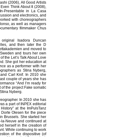
hi (2006), All Good Artists
Even Think About It (2008),
In-Presentable in La Casa
cussion and electronics, and
 worked with choreographers
lonso, as well as managers
ocumentary filmmaker Chus
original Isadora Duncan
lles, and then later the D
lettakademien and moved to
n Sweden and tours her own
f the Let’s Talk About Love
nd. She got her education at
nce as a performer with her
ographers as Stina Nyberg,
and Carl Knif. In 2010 she
last couple of years she has
rformance “And I’m ready for
 of the project Fake somatic
 Stina Nyberg.
reographer. In 2010 she has
was a part of INPEX editorial
History” at the ImPulsTanz
 Dorte Olesen for the piece
n Brussels. She started her
n-la-Neuve and continued at
 herself in the creation of
ant. While continuing to work
tion of the dispositive (of