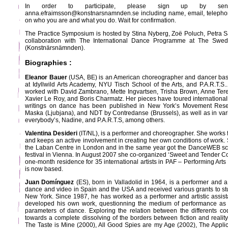
In order to participate, please sign up by se
anna.efraimsson@konstnarsnamnden.se including name, email, telepho
on who you are and what you do. Wait for confirmation.
The Practice Symposium is hosted by Stina Nyberg, Zoë Poluch, Petra S
collaboration with The International Dance Programme at The Swed
(Konstnärsnämnden).
Biographies :
Eleanor Bauer
(USA, BE) is an American choreographer and dancer base
at Idyllwild Arts Academy, NYU Tisch School of the Arts, and P.A.R.T.S.
worked with David Zambrano, Mette Ingvartsen, Trisha Brown, Anne Te
Xavier Le Roy, and Boris Charmatz. Her pieces have toured internationally
writings on dance has been published in New York’s Movement Rese
Maska (Ljubjana), and NDT by Contredanse (Brussels), as well as in var
everybody’s, Nadine, and P.A.R.T.S, among others.
Valentina Desideri
(IT/NL), is a performer and choreographer. She works f
and keeps an active involvement in creating her own conditions of work.
the Laban Centre in London and in the same year got the DanceWEB sch
festival in Vienna. In August 2007 she co-organized ‘Sweet and Tender C
one-month residence for 35 international artists in PAF – Performing Ar
is now based.
Juan Domínguez
(ES), born in Valladolid in 1964, is a performer and 
dance and video in Spain and the USA and received various grants to 
New York. Since 1987, he has worked as a performer and artistic assis
developed his own work, questionning the medium of performance as 
parameters of dance. Exploring the relation between the differents c
towards a complete dissolving of the borders between fiction and realit
The Taste is Mine (2000), All Good Spies are my Age (2002), The Applica