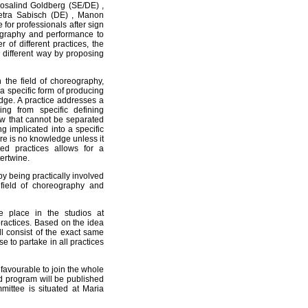
Rosalind Goldberg (SE/DE) ,
Petra Sabisch (DE) , Manon
for professionals after sign
eography and performance to
of different practices, the
different way by proposing
n the field of choreography,
a specific form of producing
ge. A practice addresses a
ng from specific defining
w that cannot be separated
ing implicated into a specific
ere is no knowledge unless it
ed practices allows for a
ertwine.
by being practically involved
e field of choreography and
 place in the studios at
ractices. Based on the idea
l consist of the exact same
 to partake in all practices
 favourable to join the whole
ed program will be published
ittee is situated at Maria