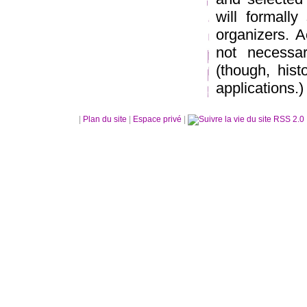
will formally
organizers. 
not necessar
(though, hist
applications.)
|
Plan du site
|
Espace privé
|
RSS 2.0