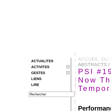
ACCUEIL DU 
ACTUALITES
ABSTRACTS / 
ACTIVITES
PSI #19
GESTES
Now Th
LIENS
LIRE
Tempor
Performa