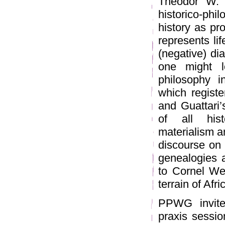
Theodor W. 
historico-ph
history as pro
represents li
(negative) dia
one might l
philosophy i
which regist
and Guattari’s
of all hist
materialism a
discourse on 
genealogies a
to Cornel Wes
terrain of Afr
PPWG invites
praxis sessio