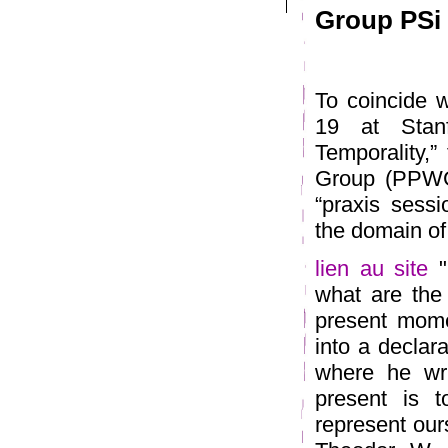
Group PSi 1
To coincide w
19 at Stan
Temporality,
Group (PPWG)
“praxis sessi
the domain of
lien au site
"
what are the 
present mome
into a declar
where he wri
present is 
represent our