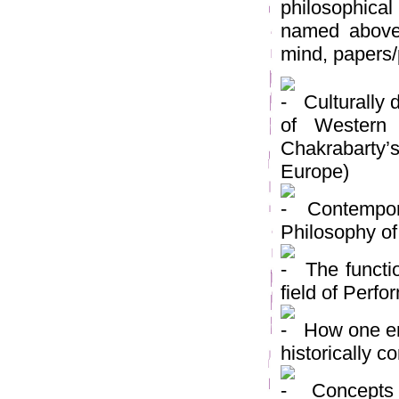
philosophical
named above
mind, papers/
Culturally 
of Western
Chakrabarty’
Europe)
Contempora
Philosophy of
The functio
field of Perf
How one emb
historically c
Concepts o