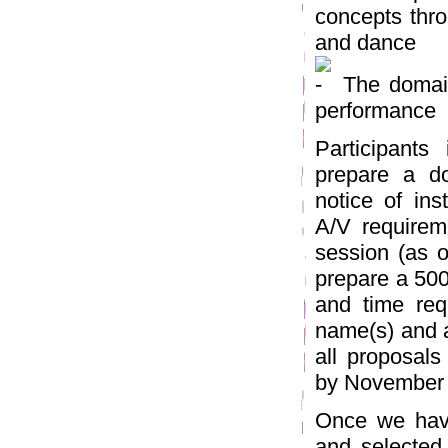
concepts thro
and dance
The domain
performance
Participants
prepare a do
notice of inst
A/V requireme
session (as o
prepare a 500
and time req
name(s) and af
all proposal
by November 
Once we have
and selected