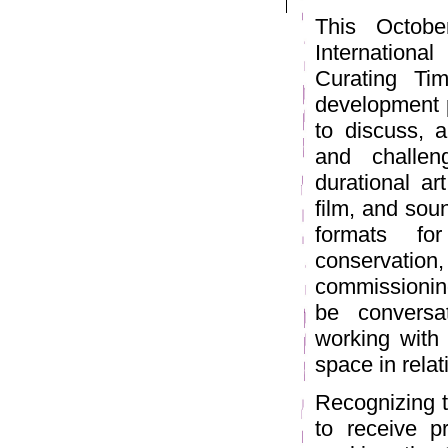
This Octobe
International
Curating Ti
development p
to discuss, a
and challeng
durational ar
film, and sou
formats for
conservati
commissioning
be conversa
working with 
space in rela
Recognizing t
to receive p