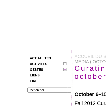
ACCUEIL DU S
ACTUALITES
MEDIA ( OCTO
ACTIVITES
Curati
GESTES
octobe
LIENS
LIRE
October 6–15
Fall 2013 Cur