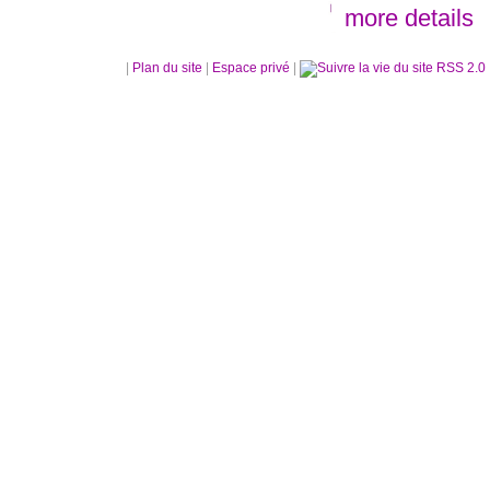
more details
|
Plan du site
|
Espace privé
|
RSS 2.0