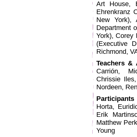
Art House, 
Ehrenkranz C
New York), 
Department o
York), Corey 
(Executive Di
Richmond, VA
Teachers & 
Carrión, M
Chrissie Ile
Nordeen, Rena
Participants
Horta, Eurid
Erik Martins
Matthew Perki
Young