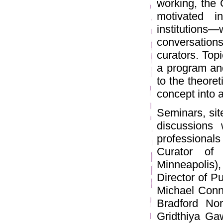
working, the C
motivated i
institutions—
conversations
curators. Top
a program and
to the theore
concept into 
Seminars, site
discussions 
professionals
Curator of 
Minneapolis
Director of P
Michael Conn
Bradford Nor
Gridthiya Ga