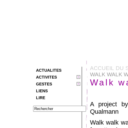
ACCUEIL DU 
ACTUALITES
WALK WALK 
ACTIVITES
Walk w
GESTES
LIENS
LIRE
A project b
Qualmann
Walk walk wal