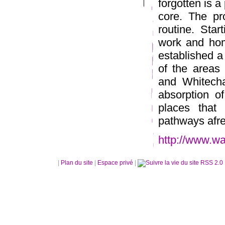
forgotten is a 
core. The pr
routine. Sta
work and hom
established a
of the areas 
and Whitecha
absorption o
places that
pathways afr
http://www.wa
|
Plan du site
|
Espace privé
|
RSS 2.0