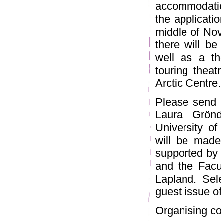
accommodatio
the applicati
middle of Nov
there will be
well as a t
touring theat
Arctic Centre.
Please send 
Laura Grönd
University o
will be made
supported by 
and the Facul
Lapland. Sel
guest issue o
Organising co