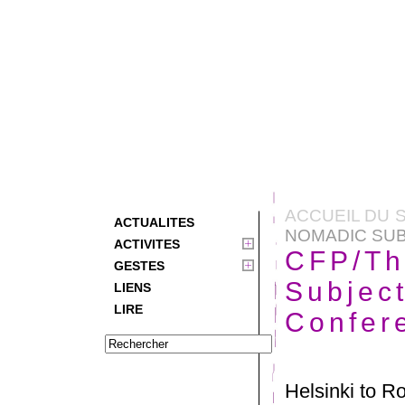
ACCUEIL DU S
ACTUALITES
NOMADIC SUB
ACTIVITES
CFP/Th
GESTES
Subject
LIENS
LIRE
Confer
Helsinki to R