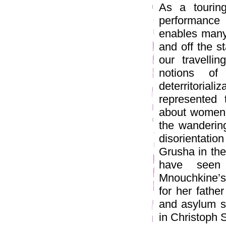
As a touring
performance
enables many
and off the s
our travelli
notions of 
deterritori
represented 
about women 
the wanderin
disorientati
Grusha in the
have seen 
Mnouchkine’s
for her fathe
and asylum se
in Christoph S