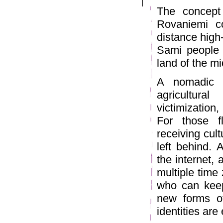
The concept 
Rovaniemi c
distance high
Sami people h
land of the mi
A nomadic 
agricultura
victimization,
For those fl
receiving cul
left behind. 
the internet,
multiple time
who can keep
new forms of
identities are