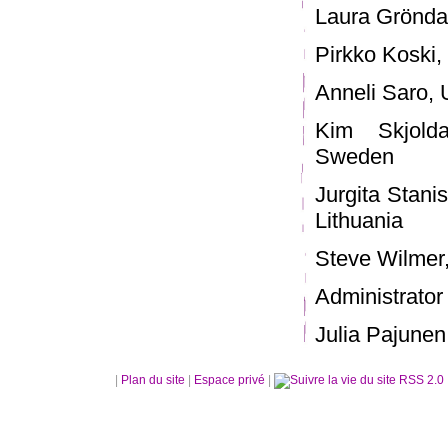
Laura Gröndah
Pirkko Koski, 
Anneli Saro, U
Kim Skjolda
Sweden
Jurgita Stani
Lithuania
Steve Wilmer,
Administrator 
Julia Pajunen,
|
Plan du site
|
Espace privé
|
RSS 2.0