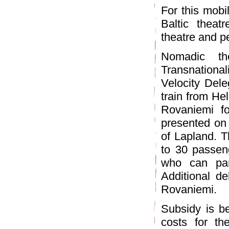
For this mobi
Baltic theat
theatre and p
Nomadic the
Transnationa
Velocity Dele
train from He
Rovaniemi fo
presented on 
of Lapland. T
to 30 passeng
who can part
Additional de
Rovaniemi.
Subsidy is b
costs for the